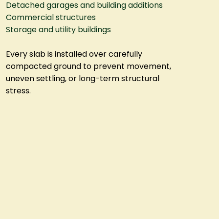
Detached garages and building additions
Commercial structures
Storage and utility buildings
Every slab is installed over carefully
compacted ground to prevent movement,
uneven settling, or long-term structural
stress.