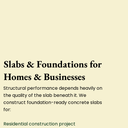
Slabs & Foundations for
Homes & Businesses
Structural performance depends heavily on
the quality of the slab beneath it. We
construct foundation-ready concrete slabs
for:
Residential construction project