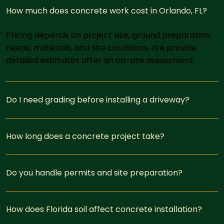
How much does concrete work cost in Orlando, FL?
Pricing depends on project size, ground preparation
needs, materials, and site conditions. We provide
detailed estimates after an on-site assessment.
Do I need grading before installing a driveway?
How long does a concrete project take?
Do you handle permits and site preparation?
How does Florida soil affect concrete installation?