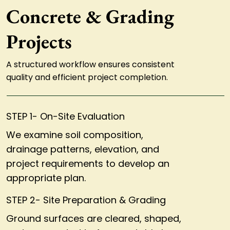
Concrete & Grading
Projects
A structured workflow ensures consistent
quality and efficient project completion.
STEP 1- On-Site Evaluation
We examine soil composition,
drainage patterns, elevation, and
project requirements to develop an
appropriate plan.
STEP 2- Site Preparation & Grading
Ground surfaces are cleared, shaped,