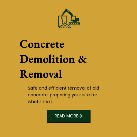
Concrete
Demolition &
Removal
Safe and efficient removal of old
concrete, preparing your site for
what's next.
READ MORE