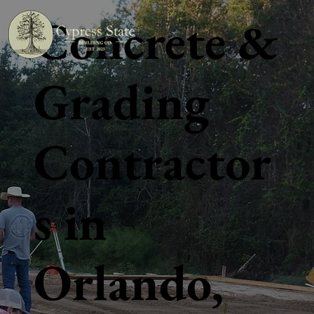
Concrete &
Grading
Contractor
s in
Orlando,