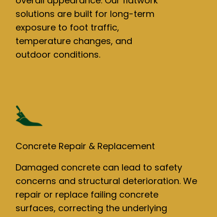
overall appearance. Our flatwork
solutions are built for long-term
exposure to foot traffic,
temperature changes, and
outdoor conditions.
Concrete Repair & Replacement
Damaged concrete can lead to safety
concerns and structural deterioration. We
repair or replace failing concrete
surfaces, correcting the underlying