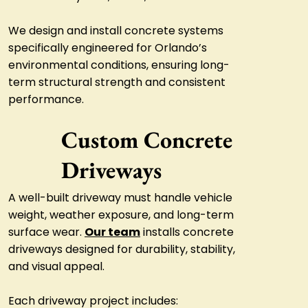
We design and install concrete systems
specifically engineered for Orlando’s
environmental conditions, ensuring long-
term structural strength and consistent
performance.
Custom Concrete
Driveways
A well-built driveway must handle vehicle
weight, weather exposure, and long-term
surface wear.
Our team
installs concrete
driveways designed for durability, stability,
and visual appeal.
Each driveway project includes: