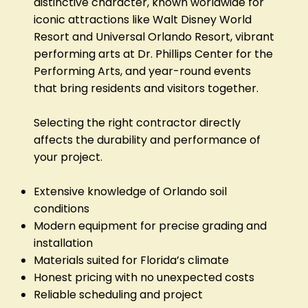
distinctive character, known worldwide for
iconic attractions like Walt Disney World
Resort and Universal Orlando Resort, vibrant
performing arts at Dr. Phillips Center for the
Performing Arts, and year-round events
that bring residents and visitors together.
Selecting the right contractor directly
affects the durability and performance of
your project.
Extensive knowledge of Orlando soil
conditions
Modern equipment for precise grading and
installation
Materials suited for Florida’s climate
Honest pricing with no unexpected costs
Reliable scheduling and project