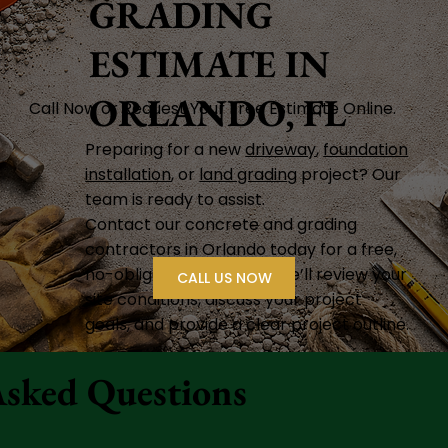
GRADING
ESTIMATE IN
ORLANDO, FL
Call Now or Request Your Free Estimate Online.
Preparing for a new
driveway
,
foundation
installation
, or
land grading
project? Our
team is ready to assist.
Contact our concrete and grading
contractors in Orlando today for a free,
no-obligation estimate. We’ll review your
CALL US NOW
site conditions, discuss your project
goals, and provide a clear project outline.
Asked Questions