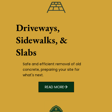
Driveways,
Sidewalks, &
Slabs
Safe and efficient removal of old
concrete, preparing your site for
what's next.
READ MORE