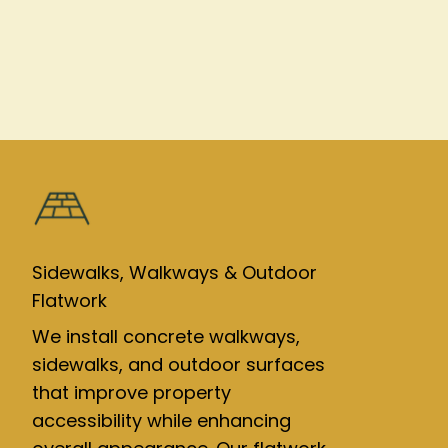
Sidewalks, Walkways & Outdoor
Flatwork
We install concrete walkways,
sidewalks, and outdoor surfaces
that improve property
accessibility while enhancing