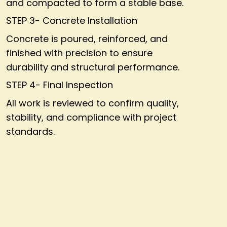
and compacted to form a stable base.
STEP 3- Concrete Installation
Concrete is poured, reinforced, and
finished with precision to ensure
durability and structural performance.
STEP 4- Final Inspection
All work is reviewed to confirm quality,
stability, and compliance with project
standards.