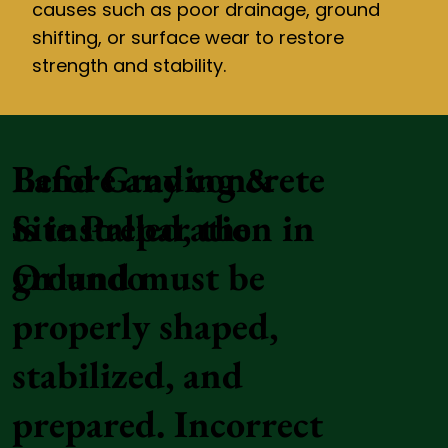
causes such as poor drainage, ground
shifting, or surface wear to restore
strength and stability.
Land Grading &
Before any concrete
Site Preparation in
is installed, the
Orlando
ground must be
properly shaped,
stabilized, and
prepared. Incorrect