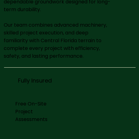
dependable groundwork designed for long-
term durability.
Our team combines advanced machinery,
skilled project execution, and deep
familiarity with Central Florida terrain to
complete every project with efficiency,
safety, and lasting performance.
Fully Insured
Free On-Site
Project
Assessments