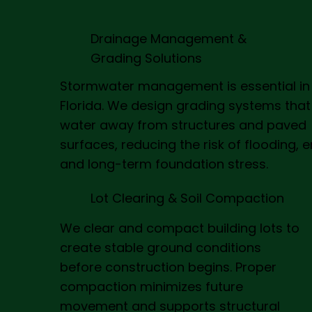
Drainage Management &
Grading Solutions
Stormwater management is essential in
Florida. We design grading systems that
water away from structures and paved
surfaces, reducing the risk of flooding, e
and long-term foundation stress.
Lot Clearing & Soil Compaction
We clear and compact building lots to
create stable ground conditions
before construction begins. Proper
compaction minimizes future
movement and supports structural