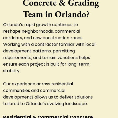
Concrete & Grading
Team in Orlando?
Orlando’s rapid growth continues to
reshape neighborhoods, commercial
corridors, and new construction zones.
Working with a contractor familiar with local
development patterns, permitting
requirements, and terrain variations helps
ensure each project is built for long-term
stability.
Our experience across residential
communities and commercial
developments allows us to deliver solutions
tailored to Orlando’s evolving landscape.
Residential & Commercial Concrete