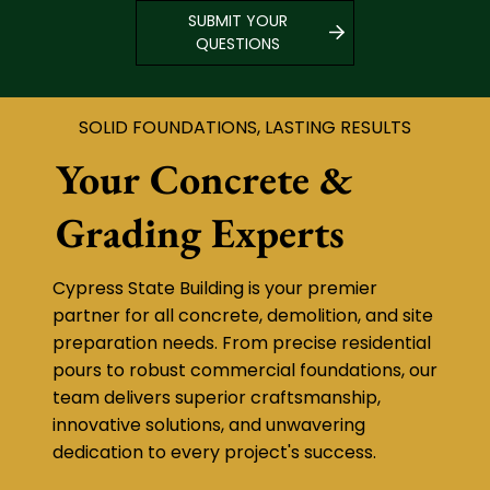
SUBMIT YOUR
QUESTIONS
SOLID FOUNDATIONS, LASTING RESULTS
Your Concrete &
Grading Experts
Cypress State Building is your premier
partner for all concrete, demolition, and site
preparation needs. From precise residential
pours to robust commercial foundations, our
team delivers superior craftsmanship,
innovative solutions, and unwavering
dedication to every project's success.