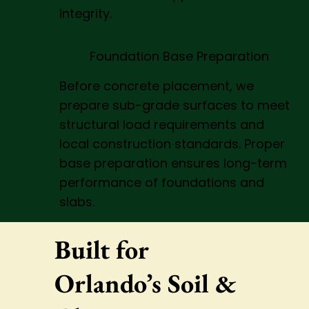
integrity.
Foundation Base Preparation
Before concrete placement, we
prepare sub-grade surfaces to meet
structural load requirements and
local construction standards. Proper
base preparation ensures long-term
performance of foundations and
slabs.
Built for
Orlando’s Soil &