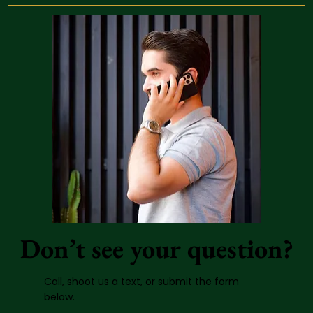
Don’t see your question?
Call, shoot us a text, or submit the form
below.