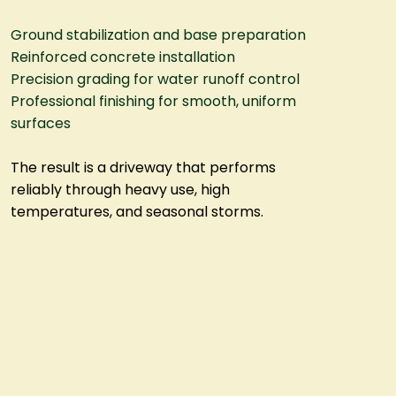
Ground stabilization and base preparation
Reinforced concrete installation
Precision grading for water runoff control
Professional finishing for smooth, uniform
surfaces
The result is a driveway that performs
reliably through heavy use, high
temperatures, and seasonal storms.