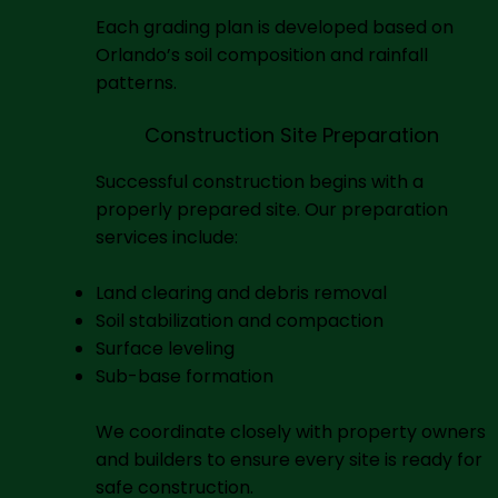
Each grading plan is developed based on
Orlando’s soil composition and rainfall
patterns.
Construction Site Preparation
Successful construction begins with a
properly prepared site. Our preparation
services include:
Land clearing and debris removal
Soil stabilization and compaction
Surface leveling
Sub-base formation
We coordinate closely with property owners
and builders to ensure every site is ready for
safe construction.