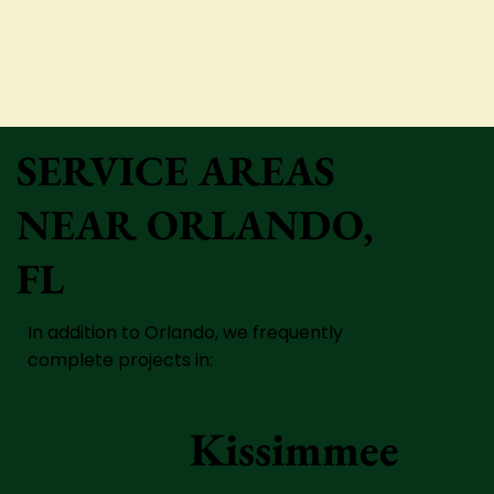
SERVICE AREAS
NEAR ORLANDO,
FL
In addition to Orlando, we frequently
complete projects in:
Kissimmee