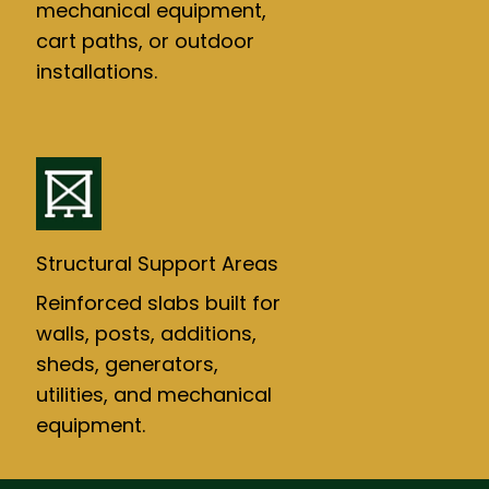
mechanical equipment,
cart paths, or outdoor
installations.
Structural Support Areas
Reinforced slabs built for
walls, posts, additions,
sheds, generators,
utilities, and mechanical
equipment.