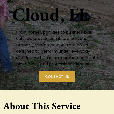
Cloud, FL
From home upgrades to business build-
outs, we provide durable, clean, and
properly reinforced concrete pours
designed to perform under everyday
use. Built with solid preparation, accurate
placement, and professional finishing.
CONTACT US
About This Service