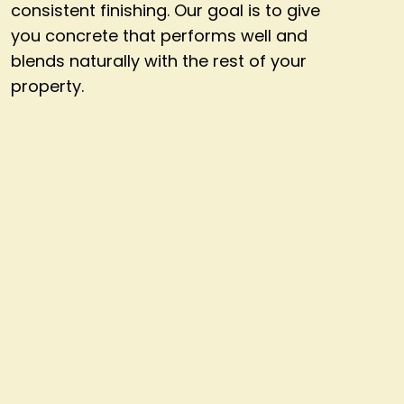
consistent finishing. Our goal is to give
you concrete that performs well and
blends naturally with the rest of your
property.