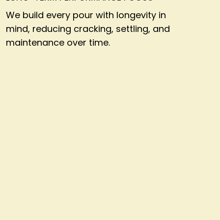
We build every pour with longevity in
mind, reducing cracking, settling, and
maintenance over time.