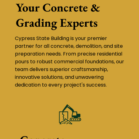
Your Concrete &
Grading Experts
Cypress State Building is your premier
partner for all concrete, demolition, and site
preparation needs. From precise residential
pours to robust commercial foundations, our
team delivers superior craftsmanship,
innovative solutions, and unwavering
dedication to every project's success.