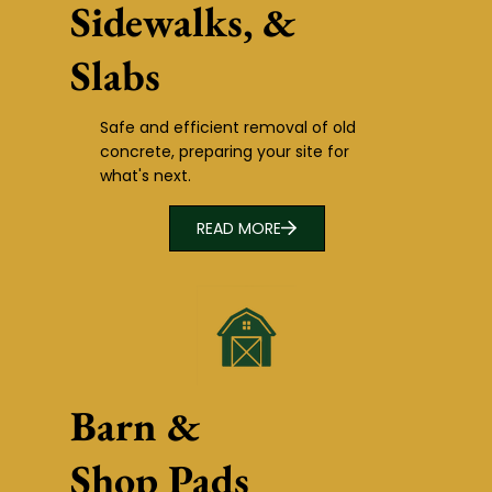
Sidewalks, &
Slabs
Safe and efficient removal of old
concrete, preparing your site for
what's next.
READ MORE
Barn &
Shop Pads