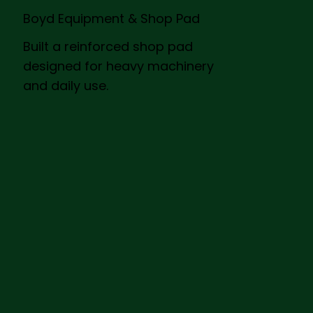
Boyd Equipment & Shop Pad
Built a reinforced shop pad
designed for heavy machinery
and daily use.