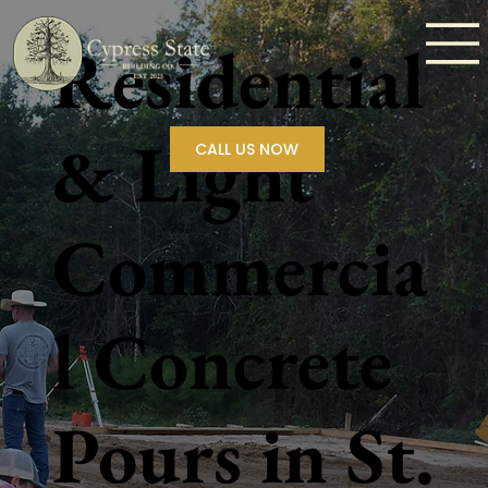
Residential
& Light
CALL US NOW
Commercia
l Concrete
Pours in St.