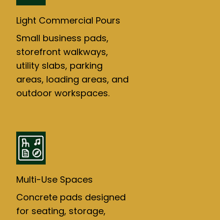
Light Commercial Pours
Small business pads,
storefront walkways,
utility slabs, parking
areas, loading areas, and
outdoor workspaces.
Multi-Use Spaces
Concrete pads designed
for seating, storage,