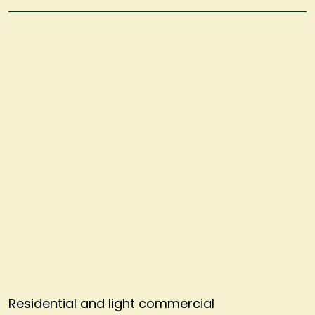
Residential and light commercial