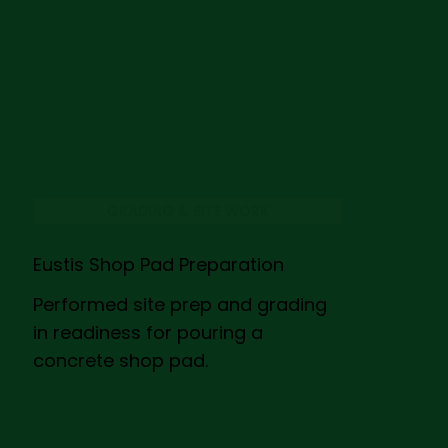
GRADING & SITE WORK
Eustis Shop Pad Preparation
Performed site prep and grading
in readiness for pouring a
concrete shop pad.