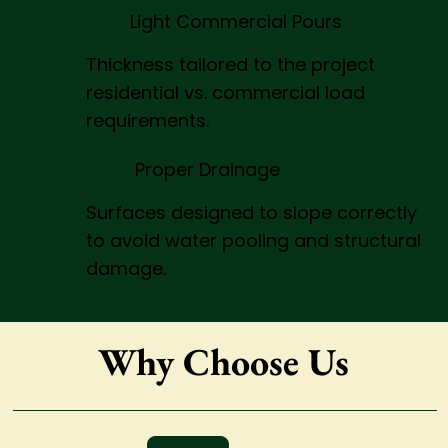
Light Commercial Pours
Thickness tailored to the project
residential vs. commercial load
requirements.
Proper Drainage
Surfaces designed to slope correctly
to avoid water pooling and structural
damage.
Why Choose Us