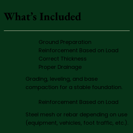
What’s Included
Ground Preparation
Reinforcement Based on Load
Correct Thickness
Proper Drainage
Grading, leveling, and base
compaction for a stable foundation.
Reinforcement Based on Load
Steel mesh or rebar depending on use
(equipment, vehicles, foot traffic, etc.).