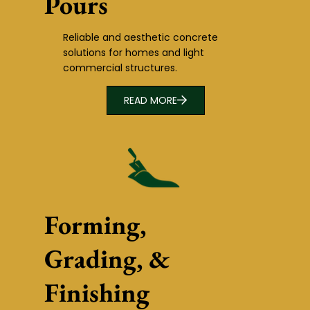
Pours
Reliable and aesthetic concrete
solutions for homes and light
commercial structures.
READ MORE
Forming,
Grading, &
Finishing