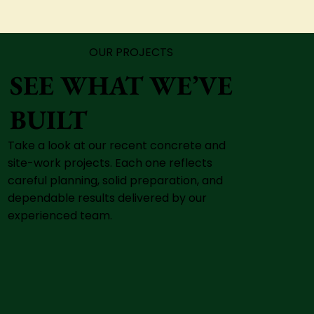
OUR PROJECTS
SEE WHAT WE’VE
BUILT
Take a look at our recent concrete and
site-work projects. Each one reflects
careful planning, solid preparation, and
dependable results delivered by our
experienced team.