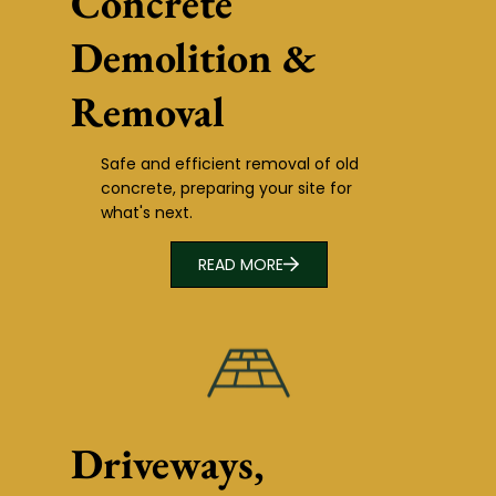
Concrete
Demolition &
Removal
Safe and efficient removal of old
concrete, preparing your site for
what's next.
READ MORE
Driveways,