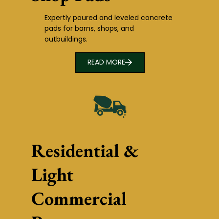
Expertly poured and leveled concrete
pads for barns, shops, and
outbuildings.
READ MORE
Residential &
Light
Commercial