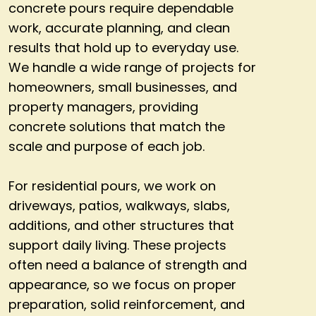
concrete pours require dependable
work, accurate planning, and clean
results that hold up to everyday use.
We handle a wide range of projects for
homeowners, small businesses, and
property managers, providing
concrete solutions that match the
scale and purpose of each job.
For residential pours, we work on
driveways, patios, walkways, slabs,
additions, and other structures that
support daily living. These projects
often need a balance of strength and
appearance, so we focus on proper
preparation, solid reinforcement, and