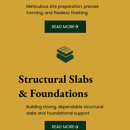
Meticulous site preparation, precise
forming, and flawless finishing.
READ MORE
Structural Slabs
& Foundations
Building strong, dependable structural
slabs and foundational support.
READ MORE