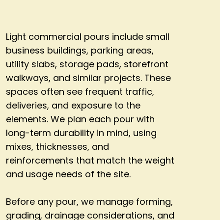
Light commercial pours include small
business buildings, parking areas,
utility slabs, storage pads, storefront
walkways, and similar projects. These
spaces often see frequent traffic,
deliveries, and exposure to the
elements. We plan each pour with
long-term durability in mind, using
mixes, thicknesses, and
reinforcements that match the weight
and usage needs of the site.
Before any pour, we manage forming,
grading, drainage considerations, and