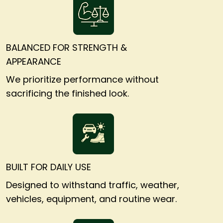
BALANCED FOR STRENGTH &
APPEARANCE
We prioritize performance without
sacrificing the finished look.
BUILT FOR DAILY USE
Designed to withstand traffic, weather,
vehicles, equipment, and routine wear.