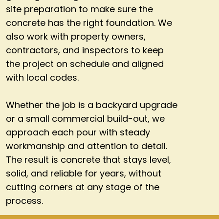
site preparation to make sure the
concrete has the right foundation. We
also work with property owners,
contractors, and inspectors to keep
the project on schedule and aligned
with local codes.
Whether the job is a backyard upgrade
or a small commercial build-out, we
approach each pour with steady
workmanship and attention to detail.
The result is concrete that stays level,
solid, and reliable for years, without
cutting corners at any stage of the
process.