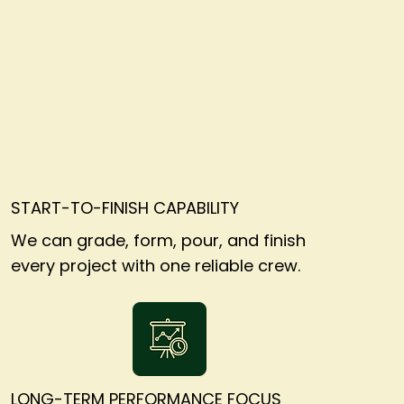
START-TO-FINISH CAPABILITY
We can grade, form, pour, and finish
every project with one reliable crew.
LONG-TERM PERFORMANCE FOCUS