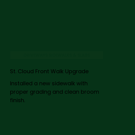
DRIVEWAYS SIDEWALKS & SLABS
St. Cloud Front Walk Upgrade
Installed a new sidewalk with
proper grading and clean broom
finish.