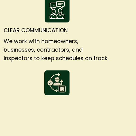
CLEAR COMMUNICATION
We work with homeowners,
businesses, contractors, and
inspectors to keep schedules on track.