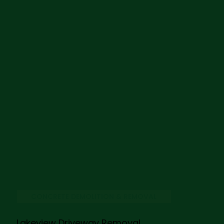
CONCRETE DEMOLITION & REMOVAL
Lakeview Driveway Removal