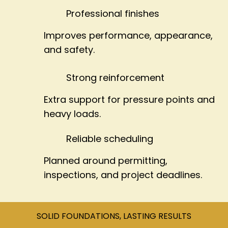
Professional finishes
Improves performance, appearance,
and safety.
Strong reinforcement
Extra support for pressure points and
heavy loads.
Reliable scheduling
Planned around permitting,
inspections, and project deadlines.
SOLID FOUNDATIONS, LASTING RESULTS