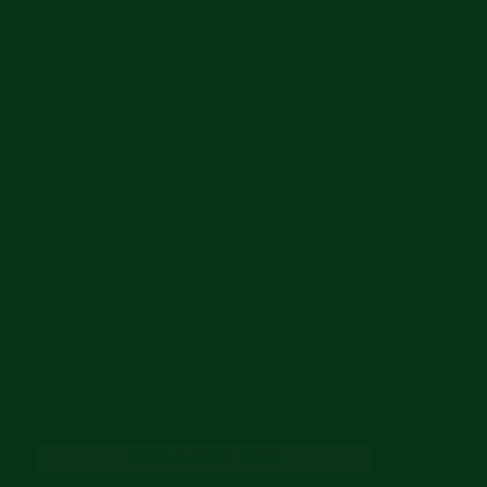
BARN & SHOP PADS