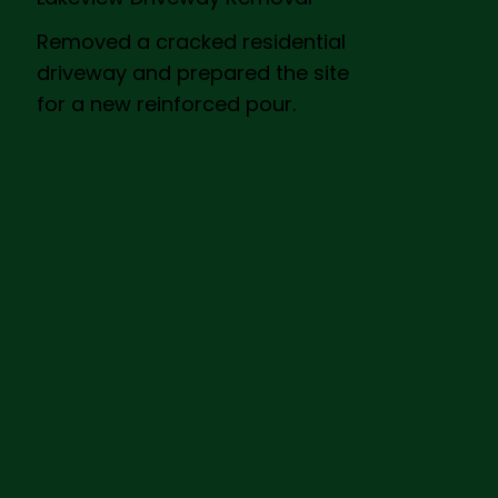
Removed a cracked residential
driveway and prepared the site
for a new reinforced pour.