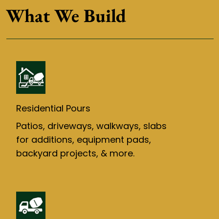
What We Build
Residential Pours
Patios, driveways, walkways, slabs
for additions, equipment pads,
backyard projects, & more.