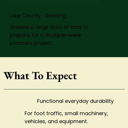
RESIDENTIAL & LIGHT COMMERCIAL POURS
Lake County Grading
Graded a large area of land to
prepare for a multiple-week
concrete project.
What To Expect
Functional everyday durability
For foot traffic, small machinery,
vehicles, and equipment.