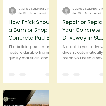
Cypress State Building
Cypress State Building
Jul 31
5 min read
Jul 20
5 min read
How Thick Should
Repair or Repla
a Barn or Shop
Your Concrete
Concrete Pad Be
Driveway in St.
in St. Cloud, FL?
Cloud, FL? Here's
The building itself may
A crack in your drivewa
feature durable framing,
How to Decide
doesn't automatically
quality materials, and a
mean you need a new
strong roof, but none of
one. In fact, many
that matters much if the
concrete driveways ca
concrete pad
be repaired and
underneath begins to
continue performing
crack, settle, or shift.
well for years. But ther
That's why the
comes a point when
foundation deserves just
another patch or
as much attention as
resurfacing job is only