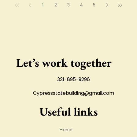
1
2
3
4
5
surface is finished, the
ground has to be
prepared properly.
Let’s work together
321-895-9296
Cypressstatebuilding@gmail.com
Useful links
Home