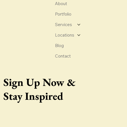
About
Portfolio
Services
Locations
Blog
Contact
Sign Up Now &
Stay Inspired