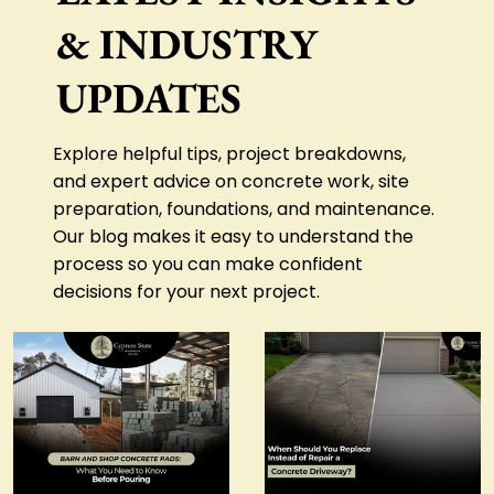
& INDUSTRY
CONTACT US
UPDATES
Explore helpful tips, project breakdowns,
and expert advice on concrete work, site
preparation, foundations, and maintenance.
Our blog makes it easy to understand the
process so you can make confident
decisions for your next project.