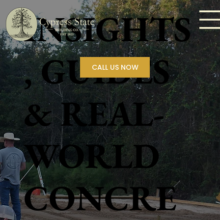
INSIGHTS
, GUIDES
CALL US NOW
& REAL-
WORLD
CONCRE