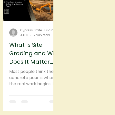
the structure you're
delaying the inevitable.
planning to build.
Cypress State Building
Jul 13
5 min read
What Is Site
Grading and Why
Does It Matter
Before Any
Most people think the
Concrete Pour?
concrete pour is where
the real work begins. In
reality, it starts much
earlier. Before the
concrete truck arrives,
before forms are set,
and long before the