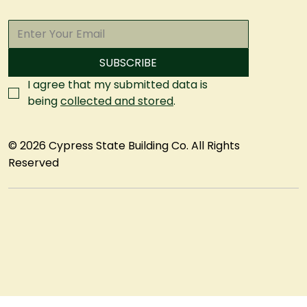
SUBSCRIBE
I agree that my submitted data is 
being 
collected and stored
.
© 2026 Cypress State Building Co. All Rights
Reserved