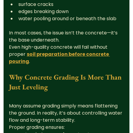
surface cracks
edges breaking down
water pooling around or beneath the slab
In most cases, the issue isn’t the concrete—it’s 
the base underneath.
Even high-quality concrete will fail without 
proper 
soil preparation before concrete 
pouring
.
Why Concrete Grading Is More Than 
Just Leveling
Many assume grading simply means flattening 
the ground. In reality, it’s about controlling water 
flow and long-term stability.
Proper grading ensures: