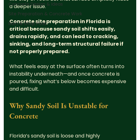
Concrete Design & Ideas
a deeper issue.
Site Preparation & Concrete Work
Concrete site preparation in Florida is 
Barn & Shop Pads
critical because sandy soil shifts easily, 
drains rapidly, and can lead to cracking, 
sinking, and long-term structural failure if 
not properly prepared.
What feels easy at the surface often turns into 
instability underneath—and once concrete is 
poured, fixing what’s below becomes expensive 
and difficult.
Why Sandy Soil Is Unstable for 
Concrete
Florida’s sandy soil is loose and highly 