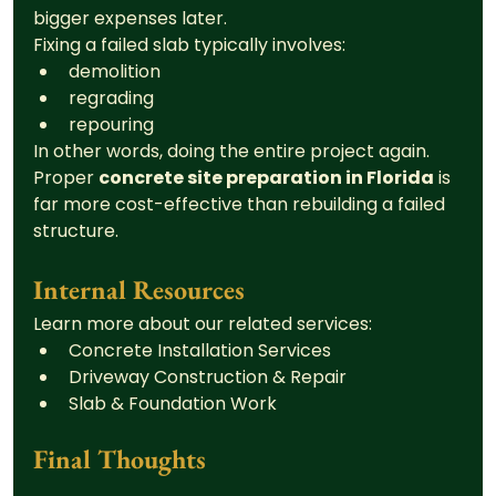
bigger expenses later.
Fixing a failed slab typically involves:
demolition
regrading
repouring
In other words, doing the entire project again.
Proper 
concrete site preparation in Florida
 is 
far more cost-effective than rebuilding a failed 
structure.
Internal Resources
Learn more about our related services:
Concrete Installation Services
Driveway Construction & Repair
Slab & Foundation Work
Final Thoughts