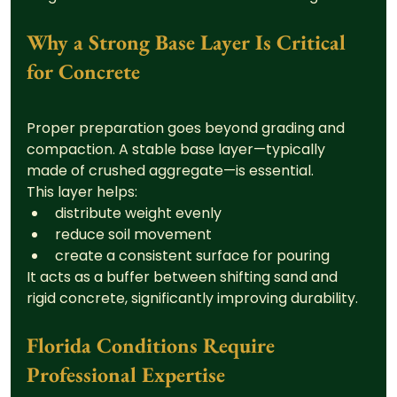
Why a Strong Base Layer Is Critical 
for Concrete
Proper preparation goes beyond grading and 
compaction. A stable base layer—typically 
made of crushed aggregate—is essential.
This layer helps:
distribute weight evenly
reduce soil movement
create a consistent surface for pouring
It acts as a buffer between shifting sand and 
rigid concrete, significantly improving durability.
Florida Conditions Require 
Professional Expertise