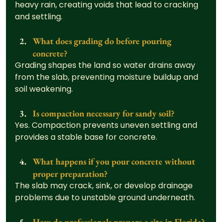
heavy rain, creating voids that lead to cracking 
and settling.
What does grading do before pouring 
concrete?
Grading shapes the land so water drains away 
from the slab, preventing moisture buildup and 
soil weakening.
Is compaction necessary for sandy soil?
Yes. Compaction prevents uneven settling and 
provides a stable base for concrete.
What happens if you pour concrete without 
proper preparation?
The slab may crack, sink, or develop drainage 
problems due to unstable ground underneath.
How do professionals prepare a site in Florida?