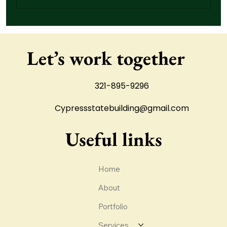
How Drainage Problems Damage Concrete
Slabs Over Time
Let’s work together
321-895-9296
Cypressstatebuilding@gmail.com
Useful links
Home
About
Portfolio
Services