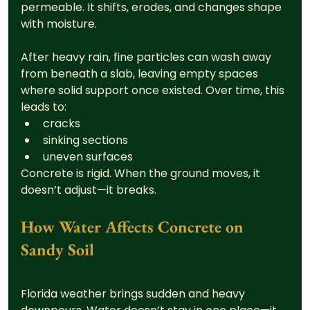
permeable. It shifts, erodes, and changes shape 
with moisture.
After heavy rain, fine particles can wash away 
from beneath a slab, leaving empty spaces 
where solid support once existed. Over time, this 
leads to:
cracks
sinking sections
uneven surfaces
Concrete is rigid. When the ground moves, it 
doesn’t adjust—it breaks.
How Water Affects Concrete on 
Sandy Soil
Florida weather brings sudden and heavy 