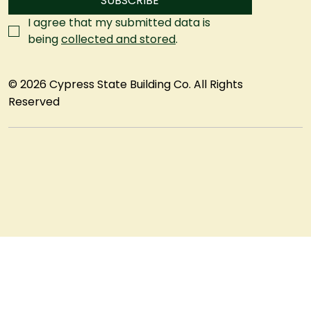
SUBSCRIBE
I agree that my submitted data is 
being 
collected and stored
.
© 2026 Cypress State Building Co. All Rights
Reserved