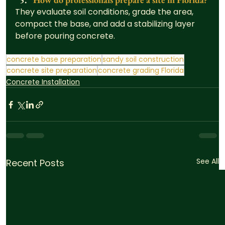
They evaluate soil conditions, grade the area, 
compact the base, and add a stabilizing layer 
before pouring concrete.
concrete base preparation
sandy soil construction
concrete site preparation
concrete grading Florida
Concrete Installation
See All
Recent Posts