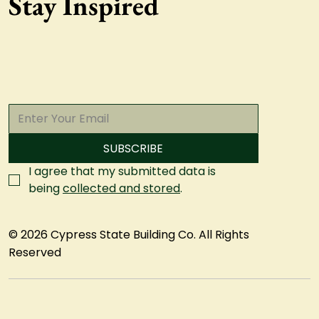
Stay Inspired
SUBSCRIBE
I agree that my submitted data is 
being 
collected and stored
.
© 2026 Cypress State Building Co. All Rights
Reserved