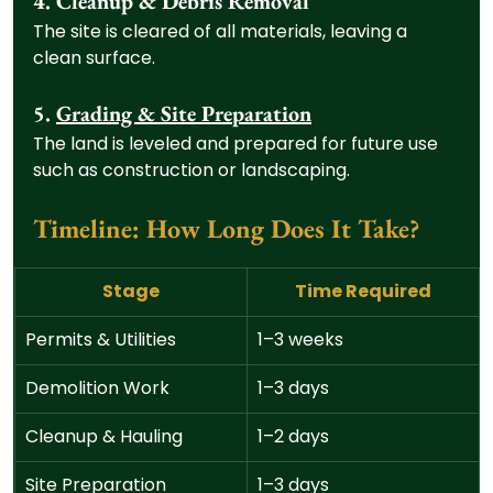
4. Cleanup & Debris Removal
The site is cleared of all materials, leaving a 
clean surface.
5. 
Grading & Site Preparation
The land is leveled and prepared for future use 
such as construction or landscaping.
Timeline: How Long Does It Take?
Stage
Time Required
Permits & Utilities
1–3 weeks
Demolition Work
1–3 days
Cleanup & Hauling
1–2 days
Site Preparation
1–3 days