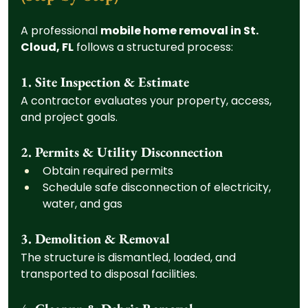
A professional 
mobile home removal in St. 
Cloud, FL
 follows a structured process:
1. Site Inspection & Estimate
A contractor evaluates your property, access, 
and project goals.
2. Permits & Utility Disconnection
Obtain required permits
Schedule safe disconnection of electricity, 
water, and gas
3. Demolition & Removal
The structure is dismantled, loaded, and 
transported to disposal facilities.