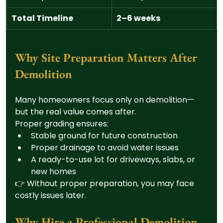
Total Timeline
2–6 weeks
Why Site Preparation Matters After 
Demolition
Many homeowners focus only on demolition—
but the real value comes after.
Proper grading ensures:
Stable ground for future construction
Proper drainage to avoid water issues
A ready-to-use lot for driveways, slabs, or 
new homes
👉 Without proper preparation, you may face 
costly issues later.
Why Hire a Professional Demolition 