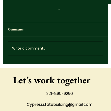
Comments
Write a comment...
How Much Does Concrete Demolition Cost?
What St. Cloud Homeowners Should Expect
Let’s work together
321-895-9296
Cypressstatebuilding@gmail.com