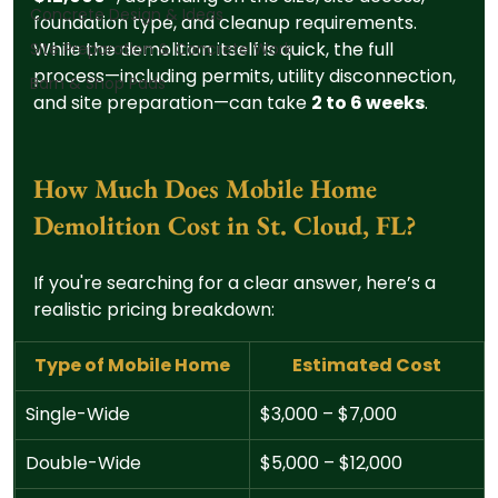
Concrete Design & Ideas
foundation type, and cleanup requirements. 
While the demolition itself is quick, the full 
Site Preparation & Concrete Work
process—including permits, utility disconnection, 
Barn & Shop Pads
and site preparation—can take 
2 to 6 weeks
.
How Much Does Mobile Home 
Demolition Cost in St. Cloud, FL?
If you're searching for a clear answer, here’s a 
realistic pricing breakdown:
Type of Mobile Home
Estimated Cost
Single-Wide
$3,000 – $7,000
Double-Wide
$5,000 – $12,000