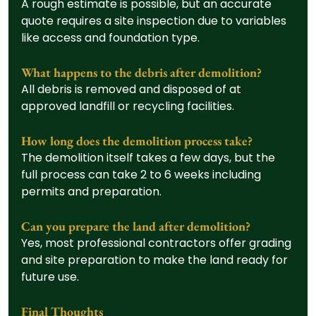
A rough estimate is possible, but an accurate 
quote requires a site inspection due to variables 
like access and foundation type.
What happens to the debris after demolition?
All debris is removed and disposed of at 
approved landfill or recycling facilities.
How long does the demolition process take?
The demolition itself takes a few days, but the 
full process can take 2 to 6 weeks including 
permits and preparation.
Can you prepare the land after demolition?
Yes, most professional contractors offer grading 
and site preparation to make the land ready for 
future use.
Final Thoughts