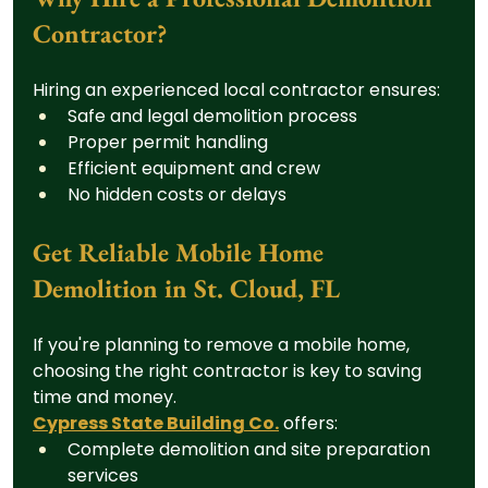
Contractor?
Hiring an experienced local contractor ensures:
Safe and legal demolition process
Proper permit handling
Efficient equipment and crew
No hidden costs or delays
Get Reliable Mobile Home 
Demolition in St. Cloud, FL
If you're planning to remove a mobile home, 
choosing the right contractor is key to saving 
time and money.
Cypress State Building Co.
 offers:
Complete demolition and site preparation 
services