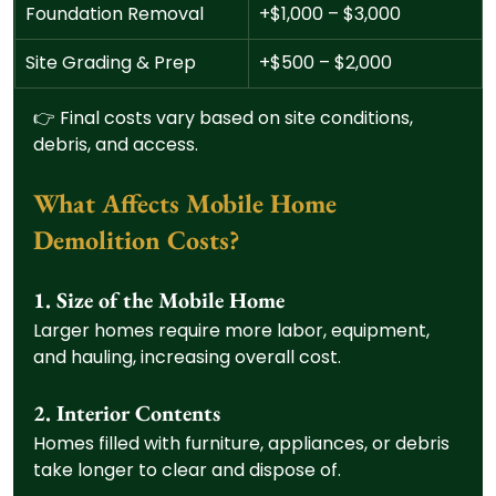
Foundation Removal
+$1,000 – $3,000
Site Grading & Prep
+$500 – $2,000
👉 Final costs vary based on site conditions, 
debris, and access.
What Affects Mobile Home 
Demolition Costs?
1. Size of the Mobile Home
Larger homes require more labor, equipment, 
and hauling, increasing overall cost.
2. Interior Contents
Homes filled with furniture, appliances, or debris 
take longer to clear and dispose of.