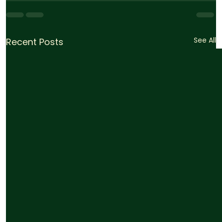
See All
Recent Posts