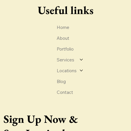
Useful links
Home
About
Portfolio
Services
Locations
Blog
Contact
Sign Up Now &