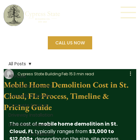
CALL US NOW
All Posts
Cypress State Building
Feb 15
3 min read
All Posts
Mobile Home Demolition Cost in St.
Concrete Driveways
Cloud, FL: Process, Timeline &
Concrete Sidewalks
Pricing Guide
Concrete Services
Driveway Installation
The cost of 
mobile home demolition in St. 
Demolition Services
Cloud, FL
 typically ranges from 
$3,000 to 
Concrete Installation
$12,000+
, depending on the size, site access, 