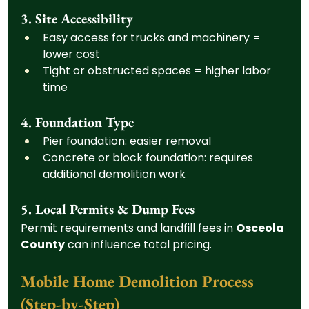
3. Site Accessibility
Easy access for trucks and machinery = 
lower cost
Tight or obstructed spaces = higher labor 
time
4. Foundation Type
Pier foundation: easier removal
Concrete or block foundation: requires 
additional demolition work
5. Local Permits & Dump Fees
Permit requirements and landfill fees in 
Osceola 
County
 can influence total pricing.
Mobile Home Demolition Process 
(Step-by-Step)