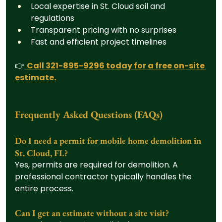
Local expertise in St. Cloud soil and 
regulations
Transparent pricing with no surprises
Fast and efficient project timelines
👉
Call 321-895-9296 today for a free on-site 
estimate.
Frequently Asked Questions (FAQs)
Do I need a permit for mobile home demolition in 
St. Cloud, FL?
Yes, permits are required for demolition. A 
professional contractor typically handles the 
entire process.
Can I get an estimate without a site visit?