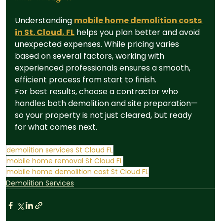
Understanding 
mobile home demolition costs 
in St. Cloud, FL
 helps you plan better and avoid 
unexpected expenses. While pricing varies 
based on several factors, working with 
experienced professionals ensures a smooth, 
efficient process from start to finish.
For best results, choose a contractor who 
handles both demolition and site preparation—
so your property is not just cleared, but ready 
for what comes next.
demolition services St Cloud FL
mobile home removal St Cloud FL
mobile home demolition cost St Cloud FL
Demolition Services